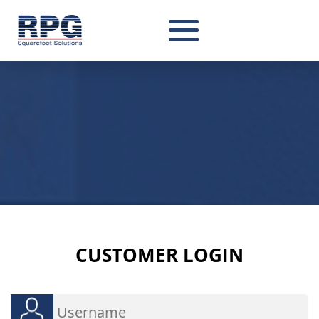
CUSTOMER
LOGIN