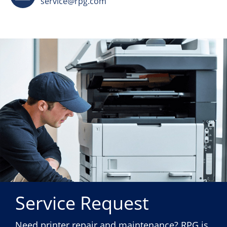
service@rpg.com
Service Request
Need printer repair and maintenance? RPG is