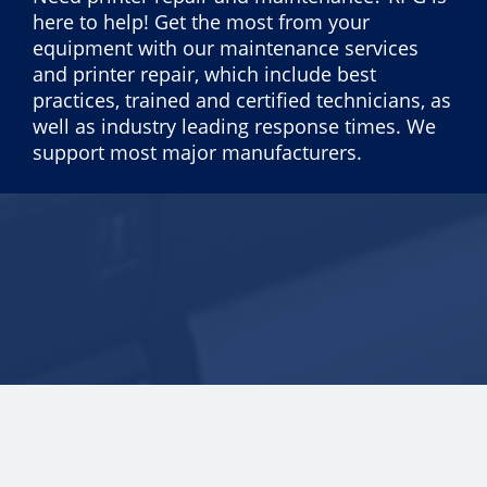
here to help! Get the most from your
equipment with our maintenance services
and printer repair, which include best
practices, trained and certified technicians, as
well as industry leading response times. We
support most major manufacturers.
Copyright © 2026 ECI Software Solutions, Inc. All rights reserved.
25.0.3