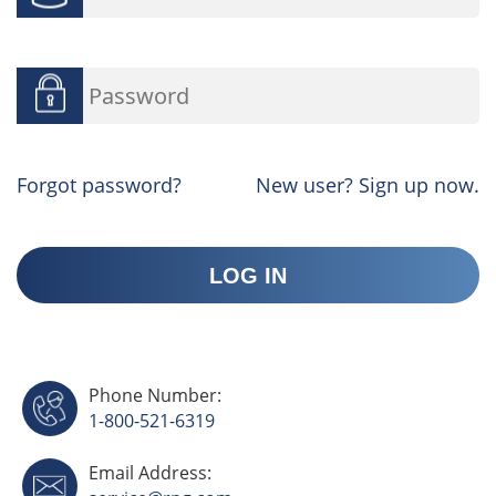
Forgot password?
New user? Sign up now.
Phone Number:
1-800-521-6319
Email Address: