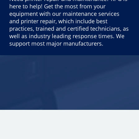
here to help! Get the most from your
equipment with our maintenance services
and printer repair, which include best
practices, trained and certified technicians, as
well as industry leading response times. We
support most major manufacturers.
Copyright © 2026 ECI Software Solutions, Inc. All rights reserved.
25.0.3