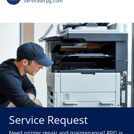
service@rpg.com
Service Request
Need printer repair and maintenance? RPG is