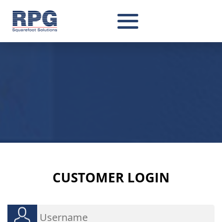
CUSTOMER
LOGIN