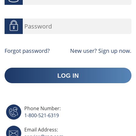
Forgot password?
New user? Sign up now.
Phone Number:
1-800-521-6319
Email Address: